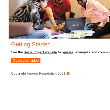
Getting Started
See the
Xerte Project website
for
guides
, examples and commun
Quick start video
Copyright Apereo Foundation 2021