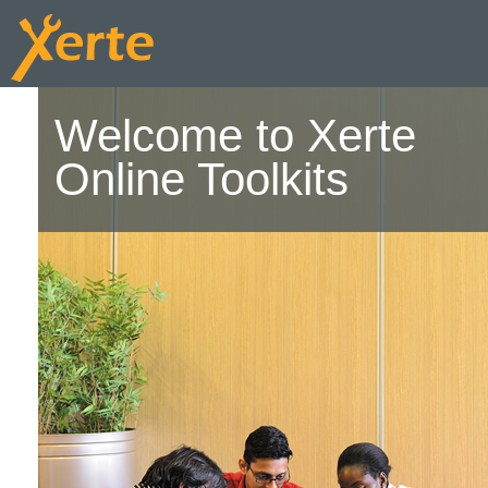
Welcome to Xerte
Online Toolkits